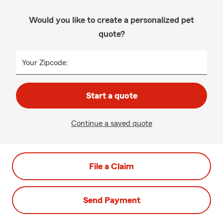
Would you like to create a personalized pet
quote?
Your Zipcode:
Start a quote
Continue a saved quote
File a Claim
Send Payment