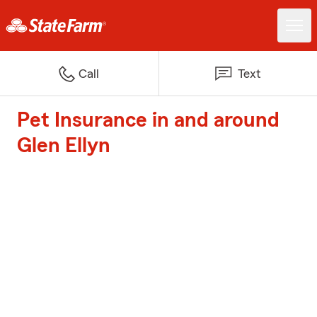
Call
Text
Pet Insurance in and around
Glen Ellyn