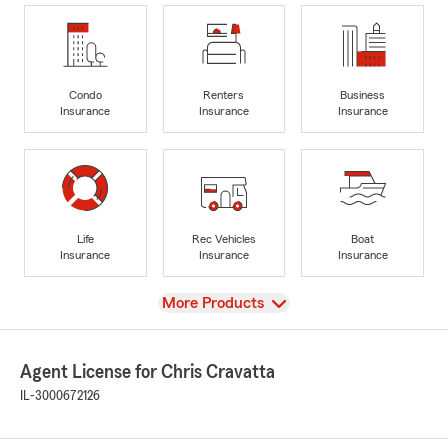
Condo
Renters
Business
Insurance
Insurance
Insurance
Life
Rec Vehicles
Boat
Insurance
Insurance
Insurance
View
More Products
Agent License for Chris Cravatta
IL-3000672126