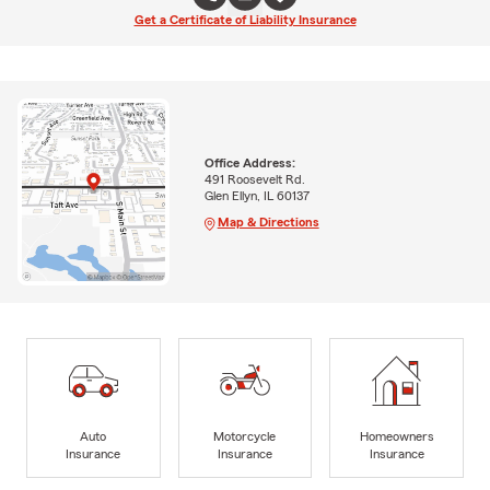
Get a Certificate of Liability Insurance
Office Address:
491 Roosevelt Rd.
Glen Ellyn, IL 60137
Map & Directions
Auto
Motorcycle
Homeowners
Insurance
Insurance
Insurance