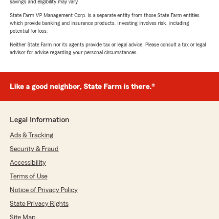
savings and eligibility may vary.
State Farm VP Management Corp. is a separate entity from those State Farm entities
which provide banking and insurance products. Investing involves risk, including
potential for loss.
Neither State Farm nor its agents provide tax or legal advice. Please consult a tax or legal
advisor for advice regarding your personal circumstances.
Like a good neighbor, State Farm is there.®
Legal Information
Ads & Tracking
Security & Fraud
Accessibility
Terms of Use
Notice of Privacy Policy
State Privacy Rights
Site Map