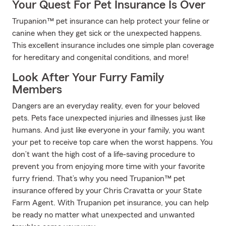
Your Quest For Pet Insurance Is Over
Trupanion™ pet insurance can help protect your feline or
canine when they get sick or the unexpected happens.
This excellent insurance includes one simple plan coverage
for hereditary and congenital conditions, and more!
Look After Your Furry Family
Members
Dangers are an everyday reality, even for your beloved
pets. Pets face unexpected injuries and illnesses just like
humans. And just like everyone in your family, you want
your pet to receive top care when the worst happens. You
don’t want the high cost of a life-saving procedure to
prevent you from enjoying more time with your favorite
furry friend. That’s why you need Trupanion™ pet
insurance offered by your Chris Cravatta or your State
Farm Agent. With Trupanion pet insurance, you can help
be ready no matter what unexpected and unwanted