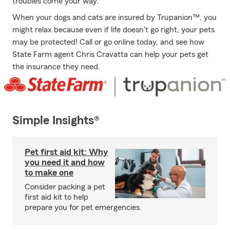
troubles come your way.
When your dogs and cats are insured by Trupanion™, you
might relax because even if life doesn't go right, your pets
may be protected! Call or go online today, and see how
State Farm agent Chris Cravatta can help your pets get
the insurance they need.
Simple Insights®
Pet first aid kit: Why
you need it and how
to make one
Consider packing a pet
first aid kit to help
prepare you for pet emergencies.