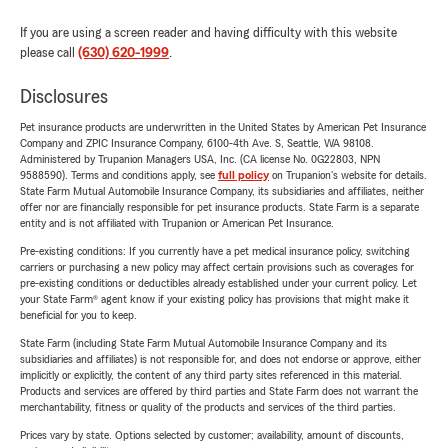
If you are using a screen reader and having difficulty with this website
please call
(630) 620-1999
.
Disclosures
Pet insurance products are underwritten in the United States by American Pet Insurance
Company and ZPIC Insurance Company, 6100-4th Ave. S, Seattle, WA 98108.
Administered by Trupanion Managers USA, Inc. (CA license No. 0G22803, NPN
9588590). Terms and conditions apply, see
full policy
on Trupanion's website for details.
State Farm Mutual Automobile Insurance Company, its subsidiaries and affiliates, neither
offer nor are financially responsible for pet insurance products. State Farm is a separate
entity and is not affiliated with Trupanion or American Pet Insurance.
Pre-existing conditions: If you currently have a pet medical insurance policy, switching
carriers or purchasing a new policy may affect certain provisions such as coverages for
pre-existing conditions or deductibles already established under your current policy. Let
your State Farm® agent know if your existing policy has provisions that might make it
beneficial for you to keep.
State Farm (including State Farm Mutual Automobile Insurance Company and its
subsidiaries and affiliates) is not responsible for, and does not endorse or approve, either
implicitly or explicitly, the content of any third party sites referenced in this material.
Products and services are offered by third parties and State Farm does not warrant the
merchantability, fitness or quality of the products and services of the third parties.
Prices vary by state. Options selected by customer; availability, amount of discounts,