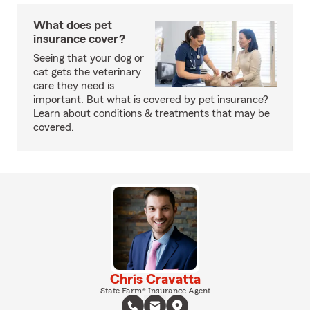
What does pet
insurance cover?
Seeing that your dog or
cat gets the veterinary
care they need is
important. But what is covered by pet insurance?
Learn about conditions & treatments that may be
covered.
Chris Cravatta
State Farm® Insurance Agent